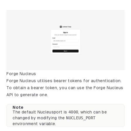
Forge Nucleus
Forge Nucleus utilises bearer tokens for authentication.
To obtain a bearer token, you can use the Forge Nucleus
API to generate one.
Note
The default Nucleusport is
4000
, which can be
changed by modifying the
NUCLEUS_PORT
environment variable.