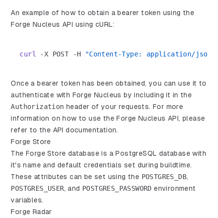
An example of how to obtain a bearer token using the
Forge Nucleus API using cURL:
curl
-X
 POST 
-H
"Content-Type: application/json"
Once a bearer token has been obtained, you can use it to
authenticate with Forge Nucleus by including it in the
Authorization
header of your requests. For more
information on how to use the Forge Nucleus API, please
refer to the
API documentation
.
Forge Store
The Forge Store database is a PostgreSQL database with
it's name and default credentials set during buildtime.
These attributes can be set using the
POSTGRES_DB
,
POSTGRES_USER
, and
POSTGRES_PASSWORD
environment
variables.
Forge Radar