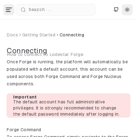
...
Search
Tog
Docs
Getting Started
Connecting
Connecting
How to connect to Lodestar Forge.
Once Forge is running, the platform will automatically be
populated with a default account, this account can be
used across both Forge Command and Forge Nucleus
components.
Important
The default account has full administrative
privileges. It is strongly recommended to change
the default password immediately after logging in.
Forge Command