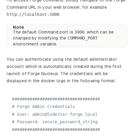
To access Forge Command, simply navigate to the Forge
Command URL in your web browser, for example
http://localhost:3000
.
Note
The default Command port is
3000
, which can be
changed by modifying the
COMMAND_PORT
environment variable.
You can authenticate using the default administrator
account which is automatically created during the first
launch of Forge Nucleus. The credentials will be
displayed in the docker logs in the following format.
###################################
# Forge Admin Credentials
# User: admin@lodestar-forge.local
# Password: secure_password_string
###################################